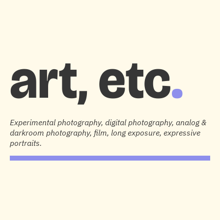
HOME
DESIGN & RESEARCH
PHOTOGRAPHY
1:1 SUPPORT
ABOUT
art, etc
.
Experimental photography, digital photography, analog &
darkroom photography, film, long exposure, expressive
portraits.