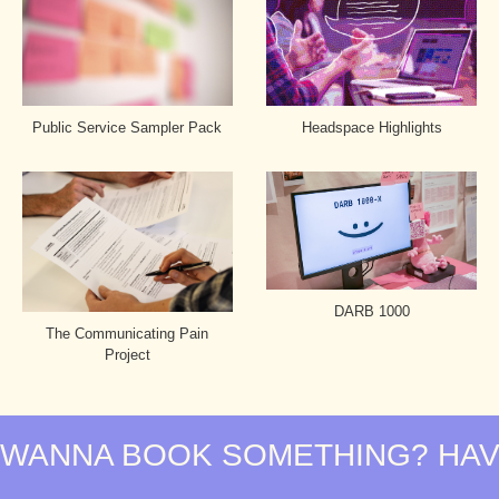
Headspace Highlights
Public Service Sampler Pack
DARB 1000
The Communicating Pain
Project
WANNA BOOK SOMETHING? HAVE