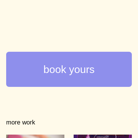
more work