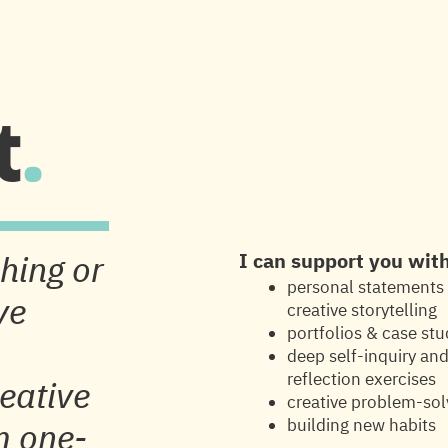
Y
1:1 SUPPORT
ABOUT
t
.
hing or
I can support you wit
personal statements
ve
creative storytelling
portfolios & case stu
deep self-inquiry an
reflection exercises
reative
creative problem-sol
building new habits
m one-