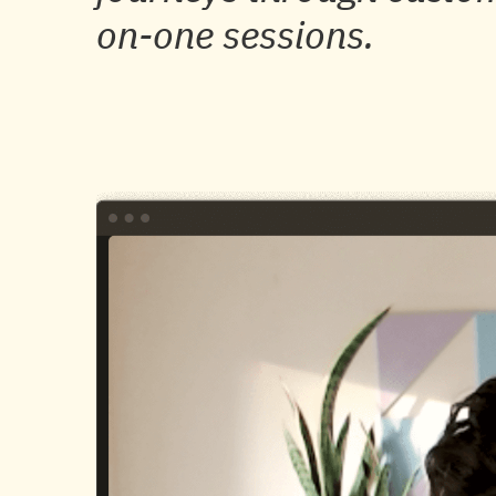
on-one sessions.