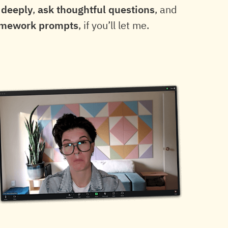
 deeply
,
ask thoughtful questions
, and
omework prompts
, if you’ll let me.