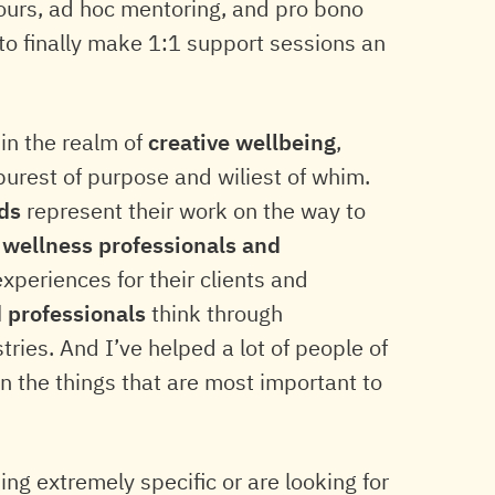
 hours, ad hoc mentoring, and pro bono
to finally make 1:1 support sessions an
hin the realm of
creative wellbeing
,
purest of purpose and wiliest of whim.
ds
represent their work on the way to
d
wellness professionals and
periences for their clients and
d professionals
think through
tries. And I’ve helped a lot of people of
 on the things that are most important to
g extremely specific or are looking for