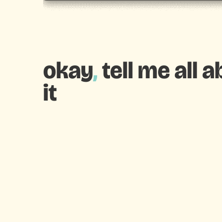
okay
,
tell me all 
it