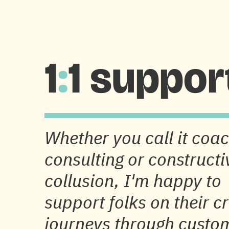
HOME
DESIGN & RESEARCH
PHOTOGRAPH
1
:
1 suppor
Whether you call it coac
consulting or constructi
collusion, I'm happy to
support folks on their c
journeys through custo