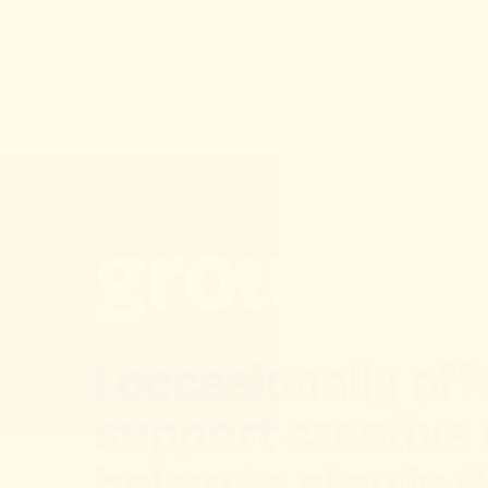
group wo
I occasionally o
support creative
below to stay in 