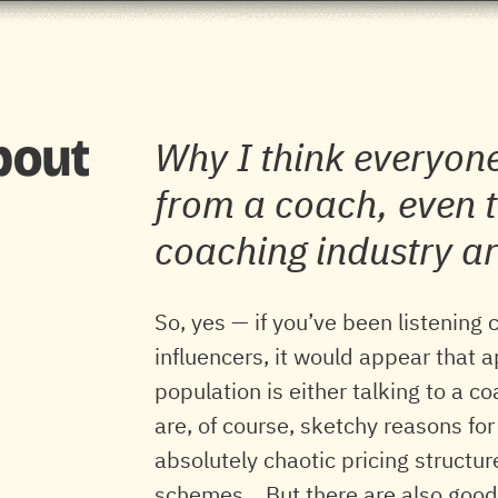
about
Why I think everyone
from a coach, even t
coaching industry a
So, yes — if you’ve been listening 
influencers, it would appear that
population is either talking to a c
are, of course, sketchy reasons for
absolutely chaotic pricing structur
schemes... But there are also good