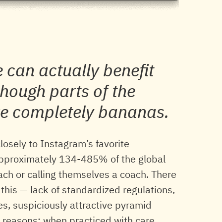
 can actually benefit
hough parts of the
re completely bananas.
closely to Instagram’s favorite
 approximately 134-485% of the global
oach or calling themselves a coach. There
 this — lack of standardized regulations,
es, suspiciously attractive pyramid
 reasons: when practiced with care,