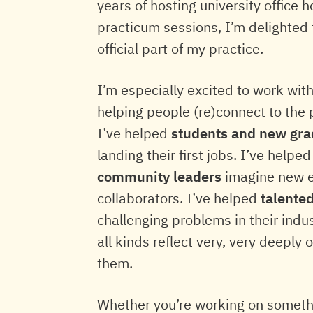
years of hosting university office
practicum sessions, I’m delighted 
official part of my practice.
I’m especially excited to work wit
helping people (re)connect to the 
I’ve helped
students and new gra
landing their first jobs. I’ve helpe
community leaders
imagine new ex
collaborators. I’ve helped
talente
challenging problems in their indus
all kinds reflect very, very deeply
them.
Whether you’re working on somethin