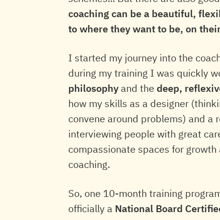
coaching can be a beautiful, flex
to where they want to be, on thei
I started my journey into the coac
during my training I was quickly 
philosophy
and the
deep, reflexi
how my skills as a designer (think
convene around problems) and a r
interviewing people with great car
compassionate spaces for growth a
coaching.
So, one 10-month training program
officially a
National Board Certifi