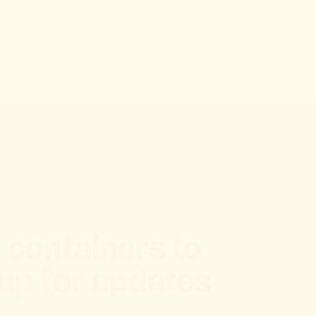
 containers to
up for updates