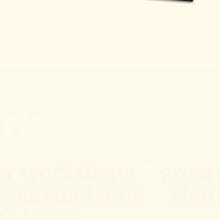
rk
ffer workshops
&
group
 contemplation
—
sign 
the know