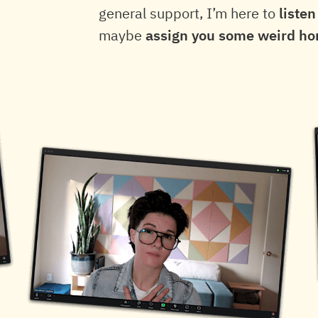
general support, I’m here to
listen
maybe
assign you some weird h