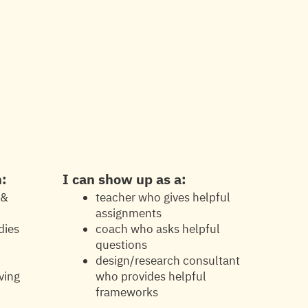
h:
I can show up as a:
 &
teacher who gives helpful
assignments
dies
coach who asks helpful
d
questions
design/research consultant
ving
who provides helpful
frameworks