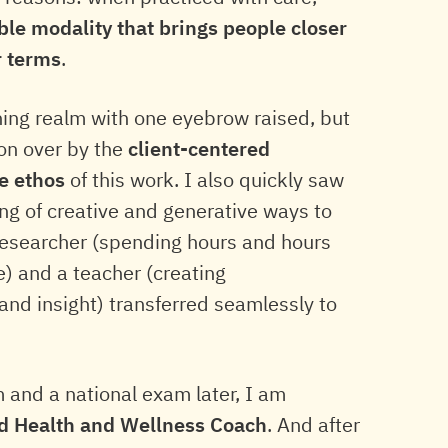
ible modality that brings people closer
r terms
.
hing realm with one eyebrow raised, but
won over by the
client-centered
ve ethos
of this work. I also quickly saw
ing of creative and generative ways to
esearcher (spending hours and hours
e) and a teacher (creating
nd insight) transferred seamlessly to
 and a national exam later, I am
ed Health and Wellness Coach
. And after