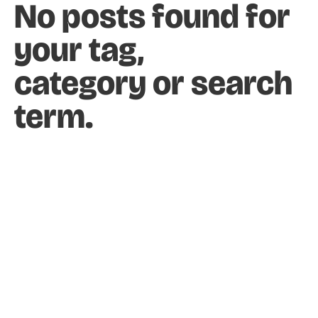
No posts found for
HOME
DESIGN & RESEARCH
PHOTOGRAPHY
your tag,
1:1 SUPPORT
ABOUT
category or search
term.